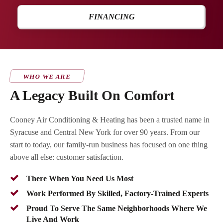
FINANCING
WHO WE ARE
A Legacy Built On Comfort
Cooney Air Conditioning & Heating has been a trusted name in
Syracuse and Central New York for over 90 years. From our
start to today, our family-run business has focused on one thing
above all else: customer satisfaction.
There When You Need Us Most
Work Performed By Skilled, Factory-Trained Experts
Proud To Serve The Same Neighborhoods Where We
Live And Work