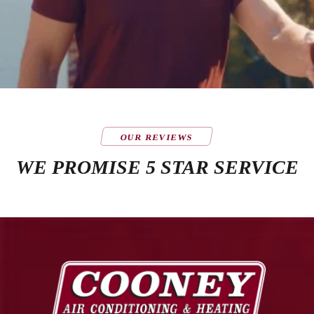
OUR REVIEWS
WE PROMISE 5 STAR SERVICE
Cooney