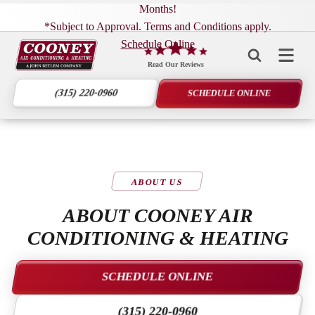
Months!
*Subject to Approval. Terms and Conditions apply.
Schedule Online
Cooney
Air
Read Our Reviews
Conditioning
(315) 220-0960
SCHEDULE ONLINE
&
Heating
Logo
Link
-
ABOUT US
Home
Page
ABOUT COONEY AIR
CONDITIONING & HEATING
SCHEDULE ONLINE
(315) 220-0960