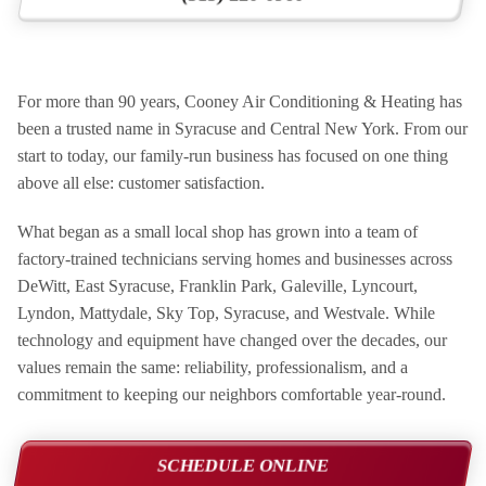
For more than 90 years, Cooney Air Conditioning & Heating has
been a trusted name in Syracuse and Central New York. From our
start to today, our family-run business has focused on one thing
above all else: customer satisfaction.
What began as a small local shop has grown into a team of
factory-trained technicians serving homes and businesses across
DeWitt, East Syracuse, Franklin Park, Galeville, Lyncourt,
Lyndon, Mattydale, Sky Top, Syracuse, and Westvale. While
technology and equipment have changed over the decades, our
values remain the same: reliability, professionalism, and a
commitment to keeping our neighbors comfortable year-round.
SCHEDULE ONLINE