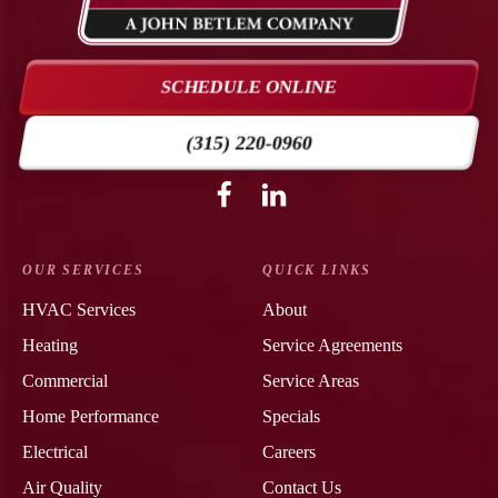
Air
Conditioning
&
SCHEDULE ONLINE
Heating
Logo
(315) 220-0960
Link
-
Follow
Follow
Cooney
Cooney
Home
Air
Air
Page
Conditioning
Conditioning
OUR SERVICES
QUICK LINKS
&
&
HVAC Services
About
Heating
Heating
Heating
Service Agreements
on
on
Facebook!
LinkedIn!
Commercial
Service Areas
Home Performance
Specials
Electrical
Careers
Air Quality
Contact Us