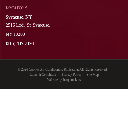
LOCATION
Syracuse, NY
2516 Lodi, St, Syracuse,
NY 13208
(315) 437-7194
© 2026 Cooney Air Conditioning & Heating. All Rights Reserved.
Terms & Conditions
|
Privacy Policy
|
Site Map
Website by Imagemakers