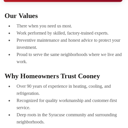
Our Values
There when you need us most.
Work performed by skilled, factory-trained experts.
Preventive maintenance and honest advice to protect your
investment.
Proud to serve the same neighborhoods where we live and
work.
Why Homeowners Trust Cooney
Over 90 years of experience in heating, cooling, and
refrigeration.
Recognized for quality workmanship and customer-first
service.
Deep roots in the Syracuse community and surrounding
neighborhoods.