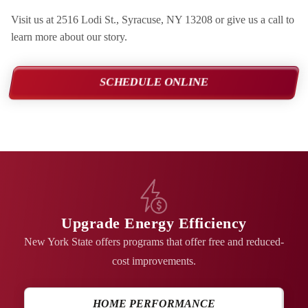
Visit us at 2516 Lodi St., Syracuse, NY 13208 or give us a call to
learn more about our story.
SCHEDULE ONLINE
Upgrade Energy Efficiency
New York State offers programs that offer free and reduced-
cost improvements.
HOME PERFORMANCE