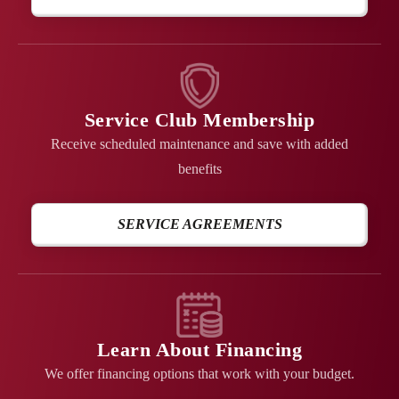
Service Club Membership
Receive scheduled maintenance and save with added
benefits
SERVICE AGREEMENTS
Learn About Financing
We offer financing options that work with your budget.