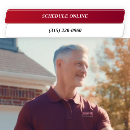
SCHEDULE ONLINE
(315) 220-0960