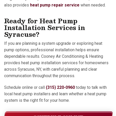
also provides
heat pump repair service
when needed.
Ready for Heat Pump
Installation Services in
Syracuse?
If you are planning a system upgrade or exploring heat
pump options, professional installation helps ensure
dependable results. Cooney Air Conditioning & Heating
provides heat pump installation services for homeowners
across Syracuse, NY, with careful planning and clear
communication throughout the process.
Schedule online or call
(315) 220-0960
today to talk with
local heat pump installers and learn whether a heat pump
system is the right fit for your home.