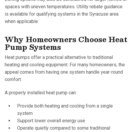
spaces with uneven temperatures. Utility rebate guidance
is available for qualifying systems in the Syracuse area
when applicable.
Why Homeowners Choose Heat
Pump Systems
Heat pumps offer a practical alternative to traditional
heating and cooling equipment. For many homeowners, the
appeal comes from having one system handle year-round
comfort.
A properly installed heat pump can:
Provide both heating and cooling from a single
system
Support lower overall energy use
Operate quietly compared to some traditional