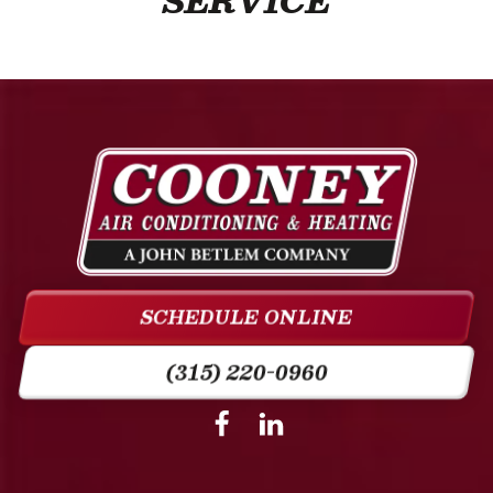
SERVICE
Cooney
Air
Conditioning
&
SCHEDULE ONLINE
Heating
Logo
(315) 220-0960
Link
-
Follow
Follow
Cooney
Cooney
Home
Air
Air
Page
Conditioning
Conditioning