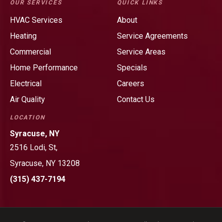
OUR SERVICES
QUICK LINKS
&
&
HVAC Services
About
Heating
Heating
Heating
Service Agreements
on
on
Facebook!
LinkedIn!
Commercial
Service Areas
Home Performance
Specials
Electrical
Careers
Air Quality
Contact Us
LOCATION
Syracuse, NY
2516 Lodi, St,
Syracuse, NY 13208
(315) 437-7194