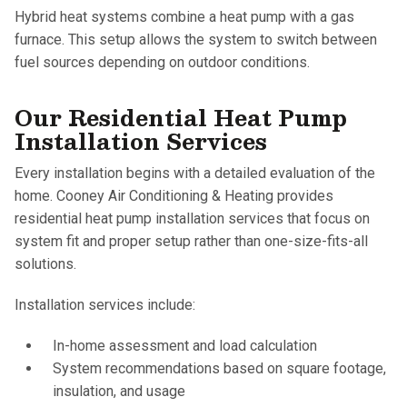
Hybrid heat systems combine a heat pump with a gas
furnace. This setup allows the system to switch between
fuel sources depending on outdoor conditions.
Our Residential Heat Pump
Installation Services
Every installation begins with a detailed evaluation of the
home. Cooney Air Conditioning & Heating provides
residential heat pump installation services that focus on
system fit and proper setup rather than one-size-fits-all
solutions.
Installation services include:
In-home assessment and load calculation
System recommendations based on square footage,
insulation, and usage