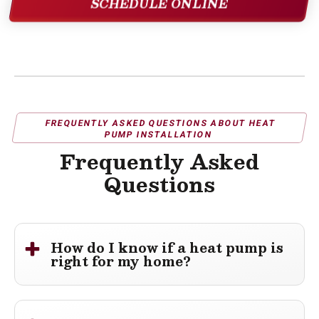
SCHEDULE ONLINE
FREQUENTLY ASKED QUESTIONS ABOUT HEAT
PUMP INSTALLATION
Frequently Asked
Questions
How do I know if a heat pump is
right for my home?
A heat pump can be a great option for homes that need
efficient
heating and cooling
from a single
HVAC