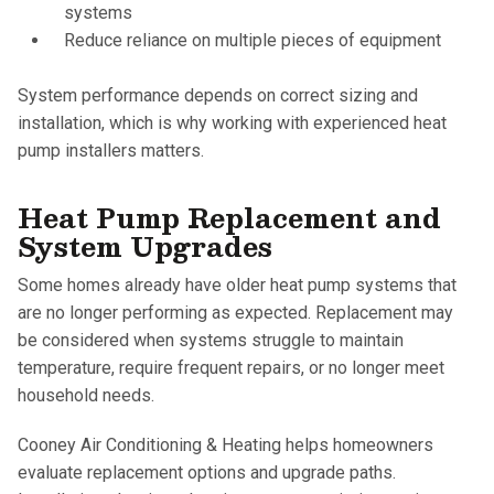
systems
Reduce reliance on multiple pieces of equipment
System performance depends on correct sizing and
installation, which is why working with experienced heat
pump installers matters.
Heat Pump Replacement and
System Upgrades
Some homes already have older heat pump systems that
are no longer performing as expected. Replacement may
be considered when systems struggle to maintain
temperature, require frequent repairs, or no longer meet
household needs.
Cooney Air Conditioning & Heating helps homeowners
evaluate replacement options and upgrade paths.