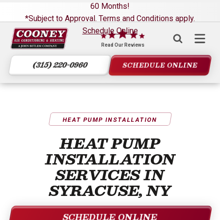
60 Months!
*Subject to Approval. Terms and Conditions apply.
Schedule Online
Cooney
Air
Read Our Reviews
Conditioning
(315) 220-0960
SCHEDULE ONLINE
&
Heating
Logo
Link
-
HEAT PUMP INSTALLATION
Home
HEAT PUMP
Page
INSTALLATION
SERVICES IN
SYRACUSE, NY
SCHEDULE ONLINE