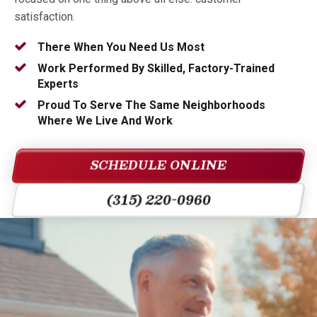
satisfaction.
There When You Need Us Most
Work Performed By Skilled, Factory-Trained
Experts
Proud To Serve The Same Neighborhoods
Where We Live And Work
SCHEDULE ONLINE
(315) 220-0960