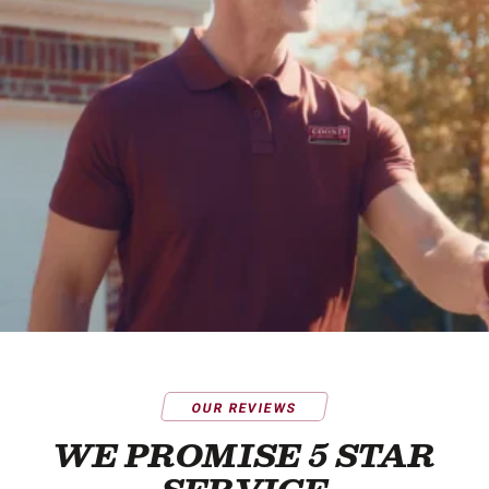
OUR REVIEWS
WE PROMISE 5 STAR