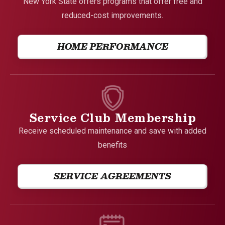
New York State offers programs that offer free and
reduced-cost improvements.
HOME PERFORMANCE
Service Club Membership
Receive scheduled maintenance and save with added
benefits
SERVICE AGREEMENTS