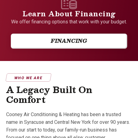
Learn About Financing
We offer financing options that work with your budget.
FINANCING
WHO WE ARE
A Legacy Built On
Comfort
Cooney Air Conditioning & Heating has been a trusted
name in Syracuse and Central New York for over 90 years.
From our start to today, our family-run business has
focused on one thing above all else: customer