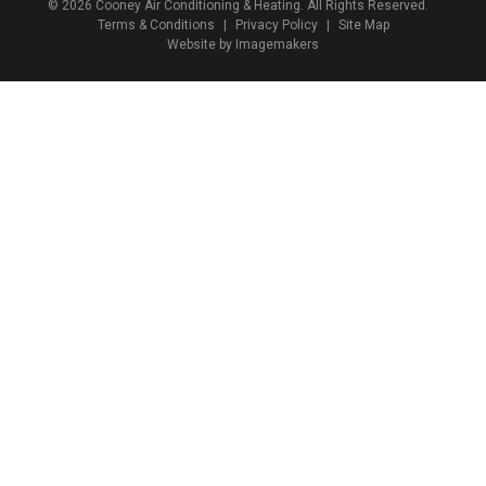
© 2026 Cooney Air Conditioning & Heating. All Rights Reserved.
Terms & Conditions
|
Privacy Policy
|
Site Map
Website by Imagemakers