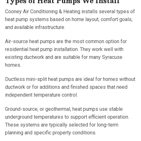
Types of Heat Pumps We Install
Cooney Air Conditioning & Heating installs several types of
heat pump systems based on home layout, comfort goals,
and available infrastructure.
Air-source heat pumps are the most common option for
residential heat pump installation. They work well with
existing ductwork and are suitable for many Syracuse
homes.
Ductless mini-split heat pumps are ideal for homes without
ductwork or for additions and finished spaces that need
independent temperature control.
Ground-source, or geothermal, heat pumps use stable
underground temperatures to support efficient operation.
These systems are typically selected for long-term
planning and specific property conditions.