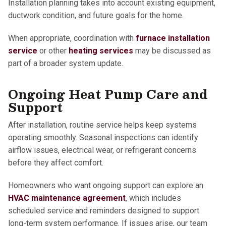
Installation planning takes into account existing equipment,
ductwork condition, and future goals for the home.
When appropriate, coordination with
furnace installation
service
or other
heating services
may be discussed as
part of a broader system update.
Ongoing Heat Pump Care and
Support
After installation, routine service helps keep systems
operating smoothly. Seasonal inspections can identify
airflow issues, electrical wear, or refrigerant concerns
before they affect comfort.
Homeowners who want ongoing support can explore an
HVAC maintenance agreement
, which includes
scheduled service and reminders designed to support
long-term system performance. If issues arise, our team