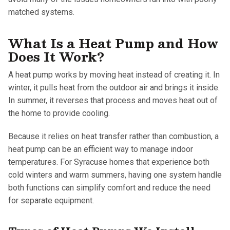
matched systems.
What Is a Heat Pump and How
Does It Work?
A heat pump works by moving heat instead of creating it. In
winter, it pulls heat from the outdoor air and brings it inside.
In summer, it reverses that process and moves heat out of
the home to provide cooling.
Because it relies on heat transfer rather than combustion, a
heat pump can be an efficient way to manage indoor
temperatures. For Syracuse homes that experience both
cold winters and warm summers, having one system handle
both functions can simplify comfort and reduce the need
for separate equipment.