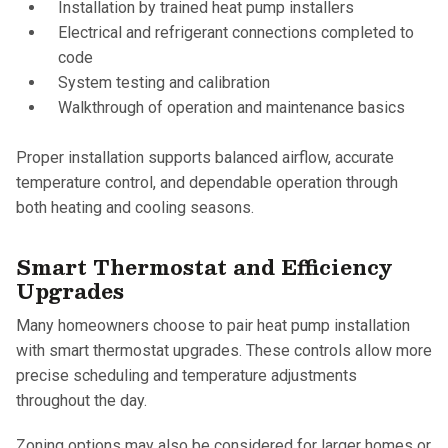
Installation by trained heat pump installers
Electrical and refrigerant connections completed to
code
System testing and calibration
Walkthrough of operation and maintenance basics
Proper installation supports balanced airflow, accurate
temperature control, and dependable operation through
both heating and cooling seasons.
Smart Thermostat and Efficiency
Upgrades
Many homeowners choose to pair heat pump installation
with smart thermostat upgrades. These controls allow more
precise scheduling and temperature adjustments
throughout the day.
Zoning options may also be considered for larger homes or