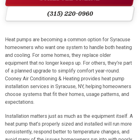
(315) 220-0960
Heat pumps are becoming a common option for Syracuse
homeowners who want one system to handle both heating
and cooling. For some homes, they replace older
equipment that no longer keeps up. For others, they’re part
of a planned upgrade to simplify comfort year-round.
Cooney Air Conditioning & Heating provides heat pump
installation services in Syracuse, NY, helping homeowners
choose systems that fit their homes, usage patterns, and
expectations.
Installation matters just as much as the equipment itself. A
heat pump that’s properly sized and installed will run more
consistently, respond better to temperature changes, and
avoid many of the issues homeowners run into with poorly