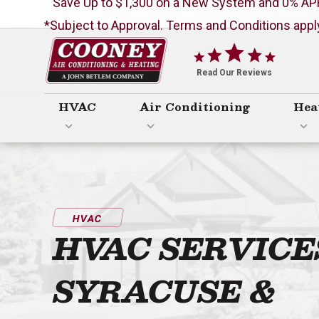
Save Up to $1,300 on a New System and 0% AP
*Subject to Approval. Terms and Conditions appl
Cooney
Air
Read Our Reviews
Conditioning
HVAC
Air Conditioning
Hea
&
Heating
Logo
Link
-
HVAC
Home
HVAC SERVICE
Page
SYRACUSE &