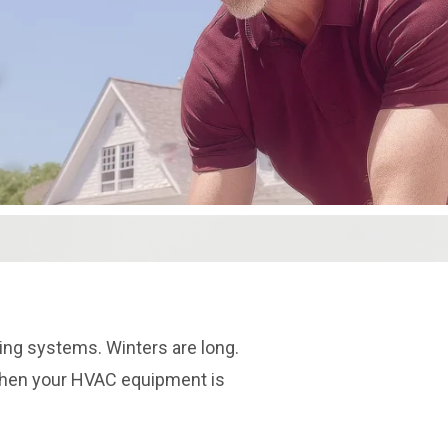
ng systems. Winters are long.
When your HVAC equipment is