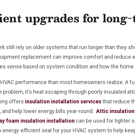
ient upgrades for long
 still rely on older systems that run longer than they sh
quipment replacement can improve comfort and reduce en
s sense based on system condition and how the home 
 in HVAC performance than most homeowners realize. A fur
 problem, it's heat escaping through poorly insulated attic
ting offers
insulation installation services
that reduce t
and help lower energy bills year-round.
Attic insulation
ay foam insulation installation
can be used for tighter s
n energy-efficient seal for your HVAC system to help ke