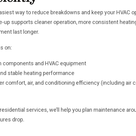
asiest way to reduce breakdowns and keep your HVAC ope
up supports cleaner operation, more consistent heating, 
ent last longer.
s on:
tem components and HVAC equipment
 and stable heating performance
er comfort, air, and conditioning efficiency (including ai
r residential services, we’ll help you plan maintenance ar
ures drop.