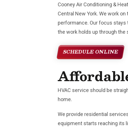
Cooney Air Conditioning & Hea
Central New York. We work on 
performance. Our focus stays t
the work holds up through the
SCHEDULE ONLINE
Affordabl
HVAC service should be straigh
home.
We provide residential servic
equipment starts reaching its l