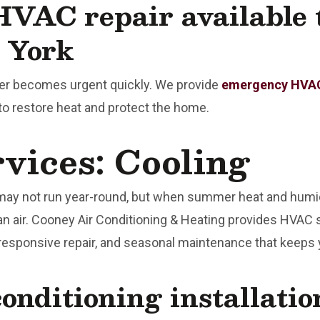
VAC repair available 
 York
her becomes urgent quickly. We provide
emergency HVAC
o restore heat and protect the home.
ices: Cooling
may not run year-round, but when summer heat and humid
an air. Cooney Air Conditioning & Heating provides HVAC 
 responsive repair, and seasonal maintenance that keeps
conditioning installati