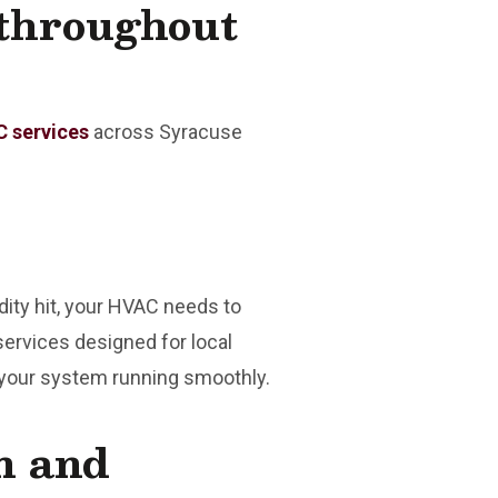
throughout
 services
across Syracuse
ity hit, your HVAC needs to
services designed for local
 your system running smoothly.
on and