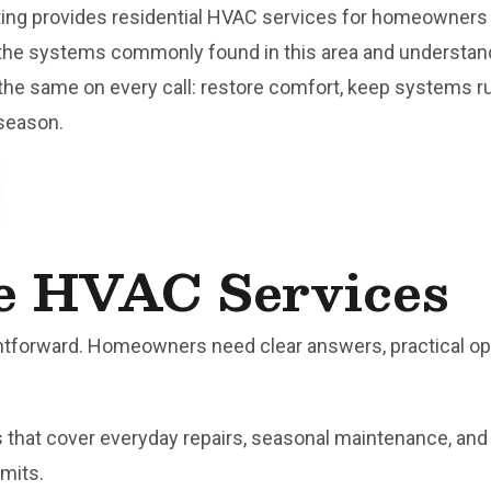
ting provides residential HVAC services for homeowner
the systems commonly found in this area and understan
he same on every call: restore comfort, keep systems r
 season.
e HVAC Services
tforward. Homeowners need clear answers, practical optio
es that cover everyday repairs, seasonal maintenance, a
imits.