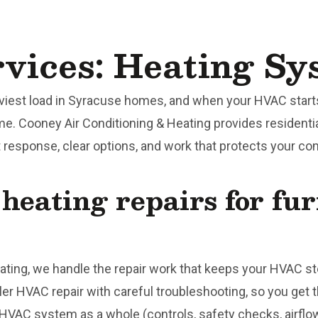
ices: Heating Sy
viest load in Syracuse homes, and when your HVAC starts
ime. Cooney Air Conditioning & Heating provides residenti
response, clear options, and work that protects your comf
 heating repairs for fu
ating, we handle the repair work that keeps your HVAC ste
er HVAC repair with careful troubleshooting, so you get t
HVAC system as a whole (controls, safety checks, airflo