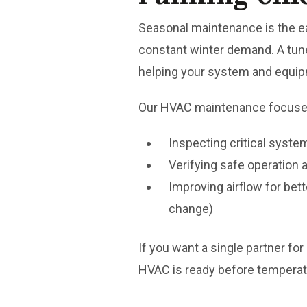
Seasonal maintenance is the e
constant winter demand. A tune-
helping your system and equipm
Our HVAC maintenance focuse
Inspecting critical sys
Verifying safe operation
Improving airflow for bett
change)
If you want a single partner fo
HVAC is ready before temperat