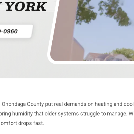
 YORK
0-0960
Onondaga County put real demands on heating and cooli
bring humidity that older systems struggle to manage. 
comfort drops fast.