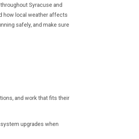
s throughout Syracuse and
d how local weather affects
unning safely, and make sure
ns, and work that fits their
nd system upgrades when