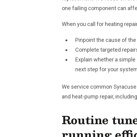
one failing component can affec
When you call for heating repai
Pinpoint the cause of th
Complete targeted repairs
Explain whether a simple
next step for your syste
We service common Syracuse setu
and heat-pump repair, including
Routine tun
running effi