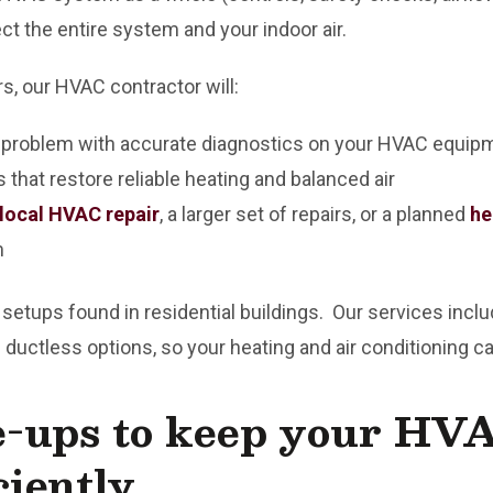
t the entire system and your indoor air.
rs, our HVAC contractor will:
e problem with accurate diagnostics on your HVAC equip
 that restore reliable heating and balanced air
local HVAC repair
, a larger set of repairs, or a planned
he
m
ps found in residential buildings. Our services include 
 ductless options, so your heating and air conditioning 
e-ups to keep your HV
ciently