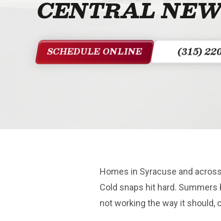
CENTRAL NEW
(315) 22
SCHEDULE ONLINE
Homes in Syracuse and across 
Cold snaps hit hard. Summers 
not working the way it should, 