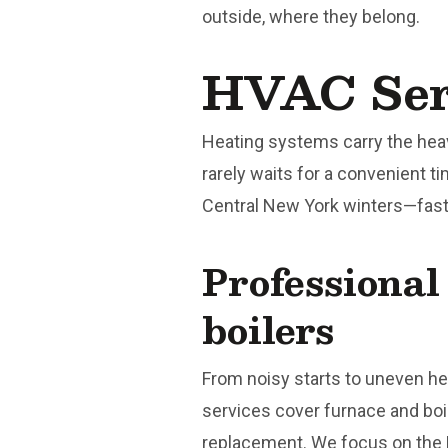
outside, where they belong.
HVAC Serv
Heating systems carry the hea
rarely waits for a convenient t
Central New York winters—fast 
Professional
boilers
From noisy starts to uneven he
services cover furnace and boil
replacement. We focus on the 