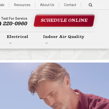
als
Resources
About Us
Contact
r Text For Service
SCHEDULE ONLINE
) 220-0960
Electrical
Indoor Air Quality