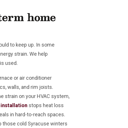
-term home
ould to keep up. In some
ergy strain. We help
is used.
nace or air conditioner
s, walls, and rim joists.
he strain on your HVAC system,
 installation
stops heat loss
eals in hard-to-reach spaces.
ep those cold Syracuse winters