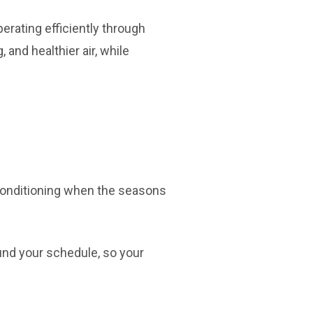
rating efficiently through
and healthier air, while
r conditioning when the seasons
ound your schedule, so your