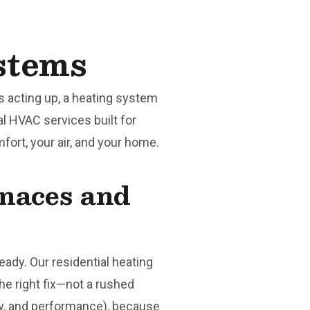
stems
 acting up, a heating system
al HVAC services built for
ort, your air, and your home.
rnaces and
ady. Our residential heating
he right fix—not a rushed
w, and performance), because