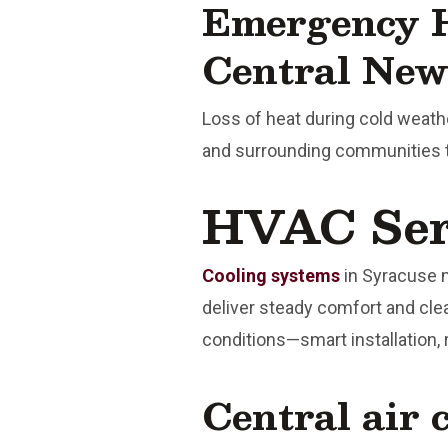
Emergency H
Central New
Loss of heat during cold weat
and surrounding communities t
HVAC Serv
Cooling systems
in Syracuse 
deliver steady comfort and cle
conditions—smart installation,
Central air 