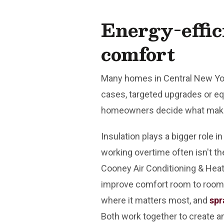
Energy-effic
comfort
Many homes in Central New York
cases, targeted upgrades or e
homeowners decide what make
Insulation plays a bigger role
working overtime often isn't the
Cooney Air Conditioning & Hea
improve comfort room to room, 
where it matters most, and
spr
Both work together to create a