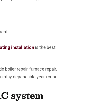
ment
ating installation
is the best
boiler repair, furnace repair,
can stay dependable year-round.
AC system