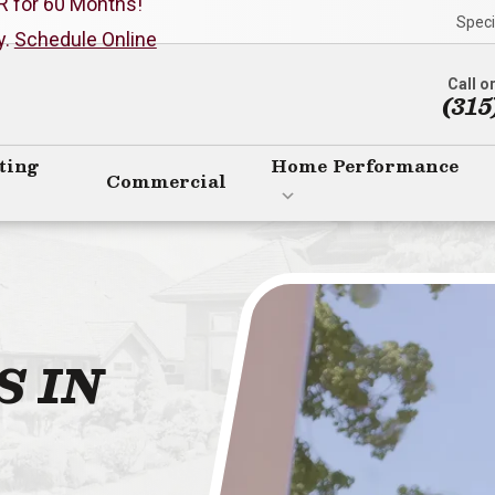
R for 60 Months!
Speci
y.
Schedule Online
Call o
(315
ting
Home Performance
Commercial
S IN